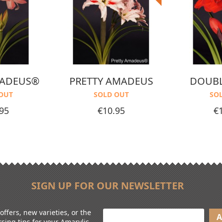
MADEUS®
PRETTY AMADEUS
DOUBL
OUT
SOLD OUT
SO
Price
Pr
95
€10.95
€
SIGN UP FOR OUR NEWSLETTER
ffers, new varieties, or the
sing tips for your Amarylis.