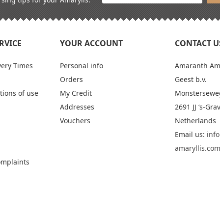
RVICE
YOUR ACCOUNT
CONTACT U
very Times
Personal info
Amaranth Amar
Orders
Geest b.v.
tions of use
My Credit
Monstersewe
Addresses
2691 JJ ‘s-Gr
Vouchers
Netherlands
Email us:
inf
amaryllis.co
omplaints