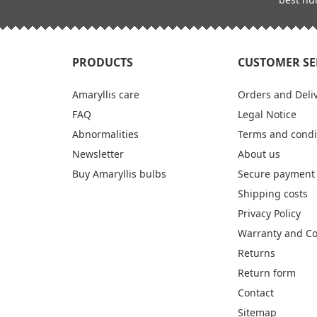
PRODUCTS
CUSTOMER SE
Amaryllis care
Orders and Deli
FAQ
Legal Notice
Abnormalities
Terms and condi
Newsletter
About us
Buy Amaryllis bulbs
Secure payment
Shipping costs
Privacy Policy
Warranty and C
Returns
Return form
Contact
Sitemap