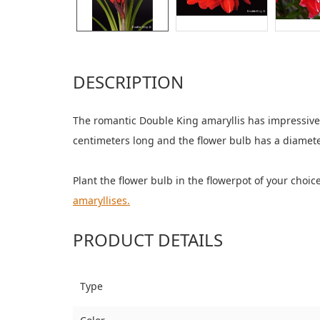
DESCRIPTION
The romantic Double King amaryllis has impressive 
centimeters long and the flower bulb has a diamete
Plant the flower bulb in the flowerpot of your choi
amaryllises.
PRODUCT DETAILS
Type