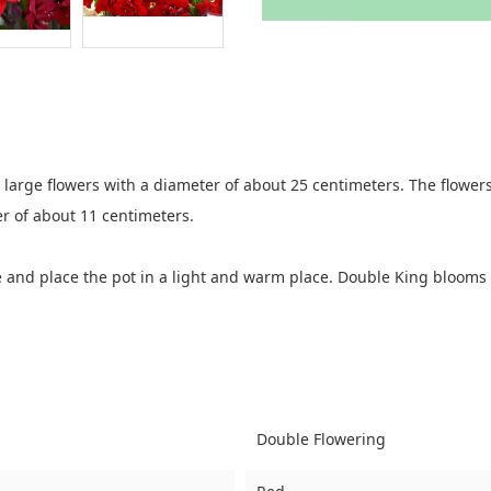
large flowers with a diameter of about 25 centimeters. The flowers
r of about 11 centimeters.
ce and place the pot in a light and warm place. Double King blooms
Double Flowering