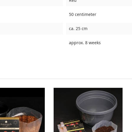
Red
50 centimeter
ca. 25 cm
approx. 8 weeks