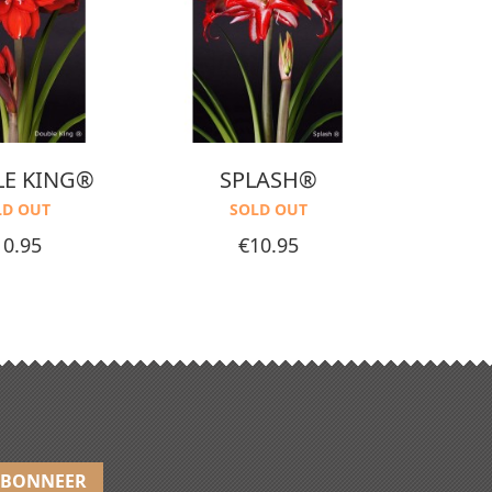
E KING®
SPLASH®
CHER
LD OUT
SOLD OUT
ice
Price
10.95
€10.95