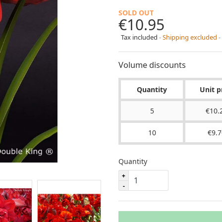
SOLD OUT
€10.95
Tax included
Shipping excluded
Volume discounts
Quantity
Unit p
5
€10.
10
€9.7
Quantity