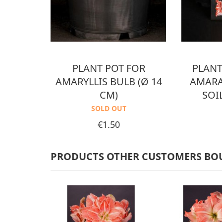
PLANT POT FOR
PLANT
AMARYLLIS BULB (Ø 14
AMARA
CM)
SOI
SOLD OUT
Price
€1.50
PRODUCTS OTHER CUSTOMERS BO