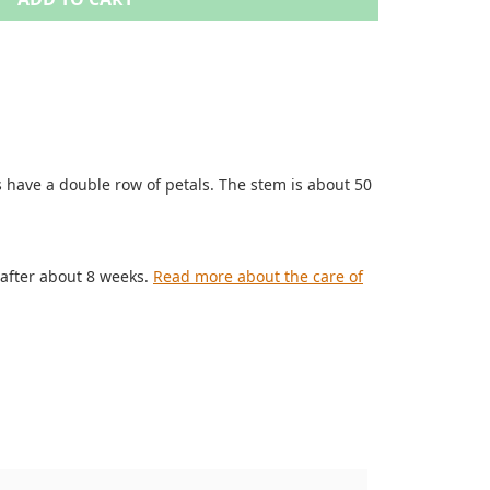
 have a double row of petals. The stem is about 50
 after about 8 weeks.
Read more about the care of