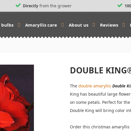
Directly
from the grower
10
s bulbs
Amaryllis care
About us
Reviews
DOUBLE KING
The
double amaryllis
Double K
King has beautiful large flower
on some petals. Perfect for the
Double King will bring color i
Order this christmas amarylli