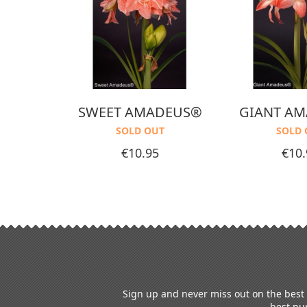
EAM®
SWEET AMADEUS®
GIANT A
T
SOLD OUT
SOLD 
Price
Price
€10.95
€10.
Sign up and never miss out on the best o
best nur