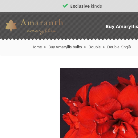
Exclusive
kinds
Buy Amarylli
Home
Buy Amaryllis bulbs
Double
Double King®