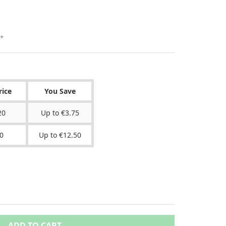
*
rice
You Save
20
Up to €3.75
0
Up to €12.50
ADD TO CART