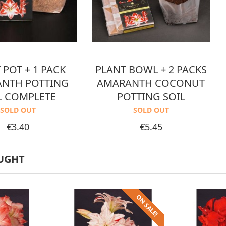
 POT + 1 PACK
PLANT BOWL + 2 PACKS
NTH POTTING
AMARANTH COCONUT
L COMPLETE
POTTING SOIL
SOLD OUT
SOLD OUT
Price
Price
€3.40
€5.45
UGHT
ON SALE!