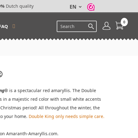
0%
Dutch quality
EN
0

FAQ
®
ing®
is a spectacular red amaryllis. The Double
s in a majestic red color with small white accents
 Christmas period! All throughout the winter, the
nto your home.
Double King
only needs simple care.
s on Amaranth-Amaryllis.com.