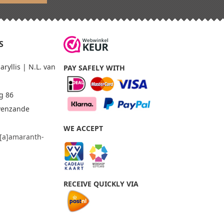
S
yllis | N.L. van
PAY SAFELY WITH
g 86
avenzande
WE ACCEPT
o[a]amaranth-
m
RECEIVE QUICKLY VIA