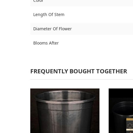
Color
Length Of Stem
Diameter Of Flower
Blooms After
FREQUENTLY BOUGHT TOGETHER