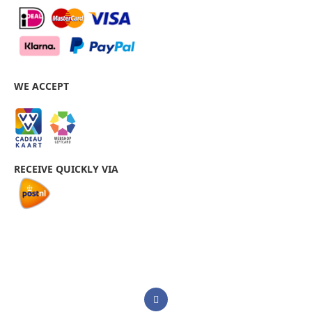
WE ACCEPT
RECEIVE QUICKLY VIA