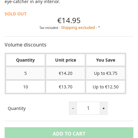
eye-catcher in any interior.
SOLD OUT
€14.95
Shipping excluded
*
Tax included
Volume discounts
Quantity
Unit price
You Save
5
€14.20
Up to €3.75
10
€13.70
Up to €12.50
Quantity
ADD TO CART