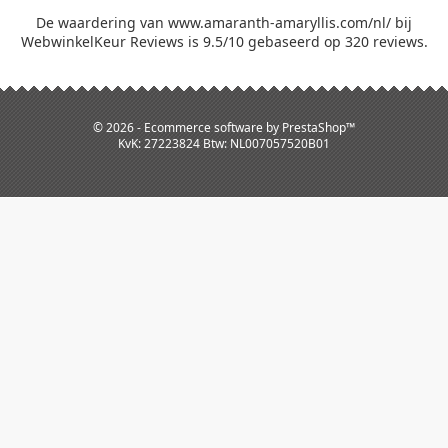
De waardering van www.amaranth-amaryllis.com/nl/ bij
WebwinkelKeur Reviews
is 9.5/10 gebaseerd op 320 reviews.
© 2026 - Ecommerce software by PrestaShop™
KvK: 27223824 Btw: NL007057520B01