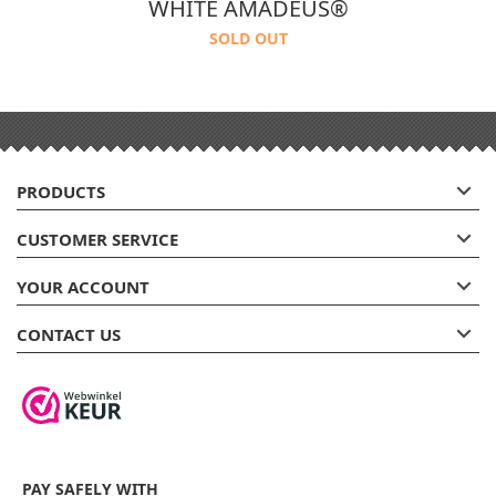
WHITE AMADEUS®
SOLD OUT

PRODUCTS

CUSTOMER SERVICE

YOUR ACCOUNT

CONTACT US
PAY SAFELY WITH