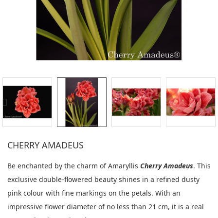
CHERRY AMADEUS
Be enchanted by the charm of Amaryllis
Cherry Amadeus
. This
exclusive double-flowered beauty shines in a refined dusty
pink colour with fine markings on the petals. With an
impressive flower diameter of no less than 21 cm, it is a real