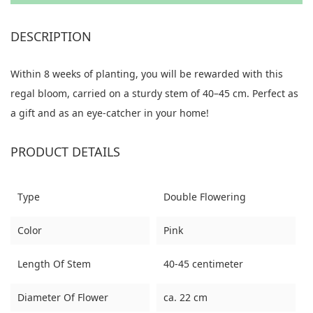
DESCRIPTION
Within 8 weeks of planting, you will be rewarded with this
regal bloom, carried on a sturdy stem of 40–45 cm. Perfect as
a gift and as an eye-catcher in your home!
PRODUCT DETAILS
Type
Double Flowering
Color
Pink
Length Of Stem
40-45 centimeter
Diameter Of Flower
ca. 22 cm