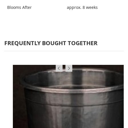
Blooms After
approx. 8 weeks
FREQUENTLY BOUGHT TOGETHER