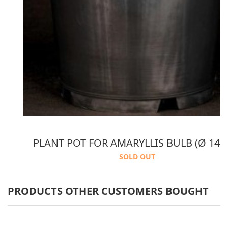
 2 PACKS AMARANTH COCONUT POTTING SOIL
PLANT POT FOR AMARYLLIS BULB (Ø 14 
SOLD OUT
PRODUCTS OTHER CUSTOMERS BOUGHT