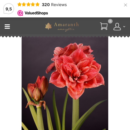
×
320
Reviews
9,5
0